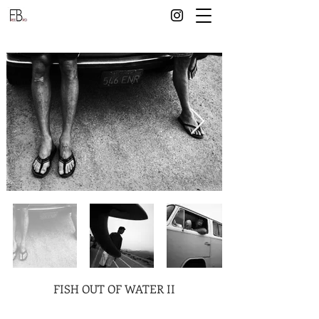
FISH OUT OF WATER II