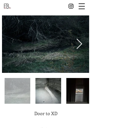
Door to XD